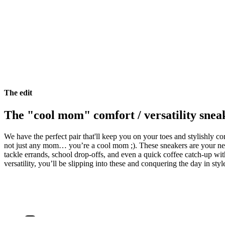
The edit
The "cool mom" comfort / versatility snea
We have the perfect pair that'll keep you on your toes and stylishly com
not just any mom… you’re a cool mom ;). These sneakers are your new
tackle errands, school drop-offs, and even a quick coffee catch-up wit
versatility, you’ll be slipping into these and conquering the day in styl