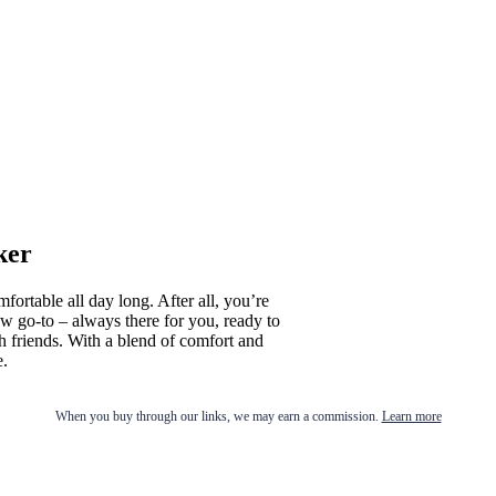
ker
fortable all day long. After all, you’re
 go-to – always there for you, ready to
h friends. With a blend of comfort and
e.
When you buy through our links, we may earn a commission.
Learn more