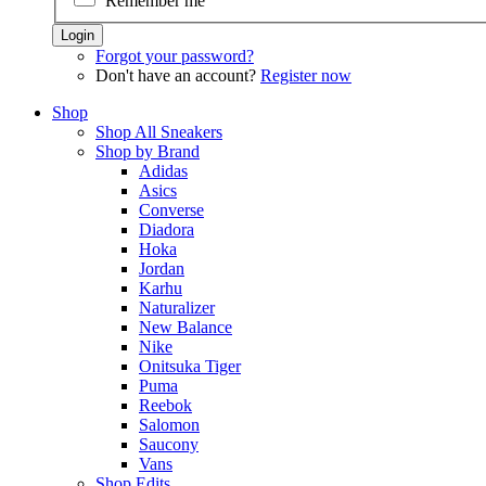
Remember me
Forgot your password?
Don't have an account?
Register now
Shop
Shop All Sneakers
Shop by Brand
Adidas
Asics
Converse
Diadora
Hoka
Jordan
Karhu
Naturalizer
New Balance
Nike
Onitsuka Tiger
Puma
Reebok
Salomon
Saucony
Vans
Shop Edits