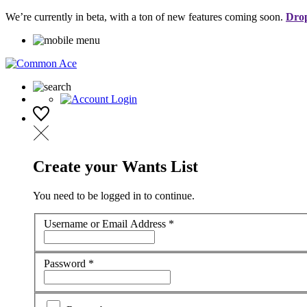
We’re currently in beta, with a ton of new features coming soon.
Drop
Create your Wants List
You need to be logged in to continue.
Username or Email Address
*
Password
*