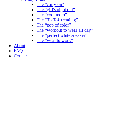
The “carry-on”
The “girl’s night out”
The “cool mom”
The “TikTok trending”
The “pop of color”
The “workout-to-wear-all-day”
The “perfect white sneaker”
The “wear to work”
About
FAQ
Contact