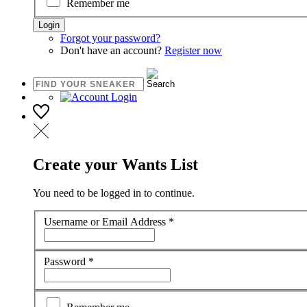
Remember me
Forgot your password?
Don't have an account?
Register now
Create your Wants List
You need to be logged in to continue.
Username or Email Address
*
Password
*