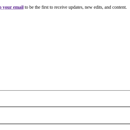
 your email
to be the first to receive updates, new edits, and content.